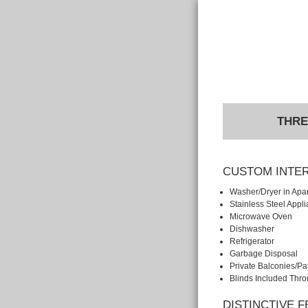
THRE
CUSTOM INTE
Washer/Dryer in Apa
Stainless Steel Appl
Microwave Oven
Dishwasher
Refrigerator
Garbage Disposal
Private Balconies/Pa
Blinds Included Thr
DISTINCTIVE 