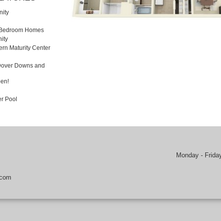
ity
3 Bedroom Homes
ity
rn Maturity Center
 Dover Downs and
en!
r Pool
Monday - Frida
.com