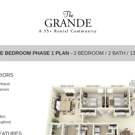
E BEDROOM PHASE 1 PLAN
– 3 BEDROOM / 2 BATH / 1
RIORS
rtment
iances
tios
oughout
FEATURES