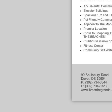
A 55+Rental Commun
Elevator Buildings
Spacious 1, 2 and 
Pet Friendly Commun
Adjacent to The Mode
Premier Location
Close to Shopping,
THE BEACHES!!
Clubhouse is now op
Fitness Center
Community Salt Wate
90 Saulsbury Road
Dover, DE 19904
P: (302) 734-8344
F: (302) 734-8323
www.liveatthegrande