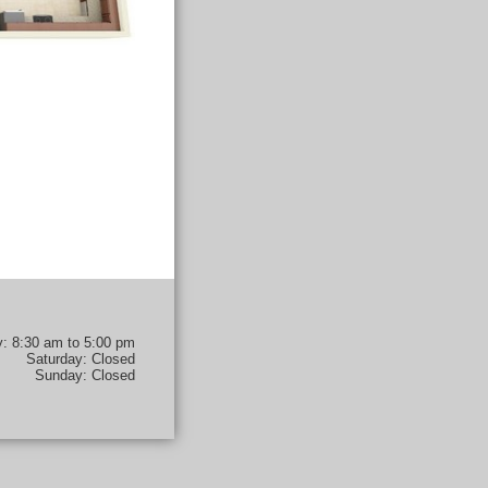
y: 8:30 am to 5:00 pm
Saturday: Closed
Sunday: Closed