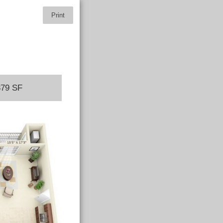
Print
379 SF