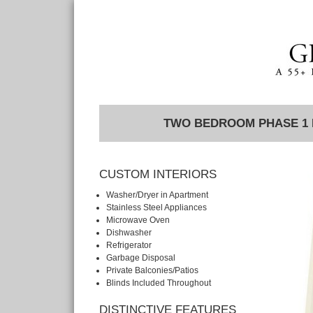
TWO BEDROOM PHASE 1
CUSTOM INTERIORS
Washer/Dryer in Apartment
Stainless Steel Appliances
Microwave Oven
Dishwasher
Refrigerator
Garbage Disposal
Private Balconies/Patios
Blinds Included Throughout
DISTINCTIVE FEATURES