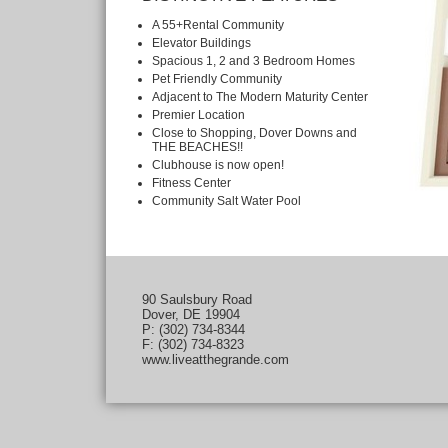
A 55+Rental Community
Elevator Buildings
Spacious 1, 2 and 3 Bedroom Homes
Pet Friendly Community
Adjacent to The Modern Maturity Center
Premier Location
Close to Shopping, Dover Downs and
THE BEACHES!!
Clubhouse is now open!
Fitness Center
Community Salt Water Pool
90 Saulsbury Road
Dover, DE 19904
P: (302) 734-8344
F: (302) 734-8323
www.liveatthegrande.com